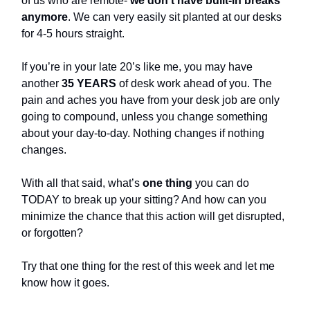
of us who are remote-
we don’t have built-in breaks
anymore
. We can very easily sit planted at our desks
for 4-5 hours straight.
If you’re in your late 20’s like me, you may have
another
35 YEARS
of desk work ahead of you. The
pain and aches you have from your desk job are only
going to compound, unless you change something
about your day-to-day. Nothing changes if nothing
changes.
With all that said, what’s
one thing
you can do
TODAY to break up your sitting? And how can you
minimize the chance that this action will get disrupted,
or forgotten?
Try that one thing for the rest of this week and let me
know how it goes.