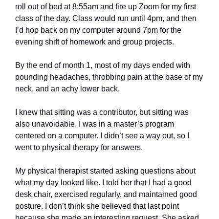
roll out of bed at 8:55am and fire up Zoom for my first
class of the day. Class would run until 4pm, and then
I’d hop back on my computer around 7pm for the
evening shift of homework and group projects.
By the end of month 1, most of my days ended with
pounding headaches, throbbing pain at the base of my
neck, and an achy lower back.
I knew that sitting was a contributor, but sitting was
also unavoidable. I was in a master’s program
centered on a computer. I didn’t see a way out, so I
went to physical therapy for answers.
My physical therapist started asking questions about
what my day looked like. I told her that I had a good
desk chair, exercised regularly, and maintained good
posture. I don’t think she believed that last point
because she made an interesting request. She asked