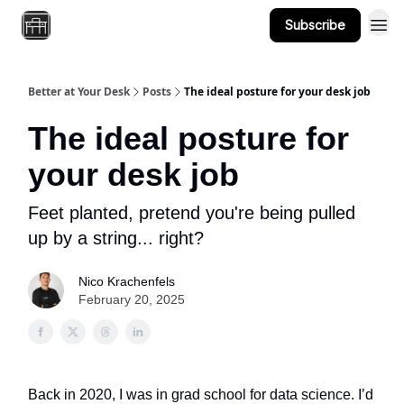
Subscribe
About
Better at Your Desk
Posts
The ideal posture for your desk job
The ideal posture for
your desk job
Feet planted, pretend you're being pulled
up by a string... right?
Nico Krachenfels
February 20, 2025
Back in 2020, I was in grad school for data science. I’d