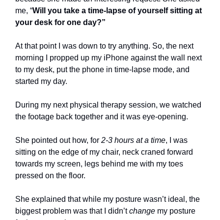
me, “
Will you take a time-lapse of yourself sitting at
your desk for one day?”
At that point I was down to try anything. So, the next
morning I propped up my iPhone against the wall next
to my desk, put the phone in time-lapse mode, and
started my day.
During my next physical therapy session, we watched
the footage back together and it was eye-opening.
She pointed out how, for
2-3 hours at a time
, I was
sitting on the edge of my chair, neck craned forward
towards my screen, legs behind me with my toes
pressed on the floor.
She explained that while my posture wasn’t ideal, the
biggest problem was that I didn’t
change
my posture