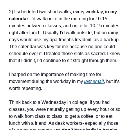
2) I scheduled two short walks, every workday,
in my
calendar
. I’d walk once in the morning for 10-15
minutes between classes, and once for 10-15 minutes
right after lunch. Usually I’d walk outside, but on rainy
days would use my apartment’s treadmill as a backup.
The calendar was key for me because no one could
schedule over it. I treated those slots as sacred. I knew
that if I didn’t, I’d continue to sit straight through them.
I harped on the importance of making time for
movement during the workday in my
last email
, but it’s
worth repeating.
Think back to a Wednesday in college. If you had
classes, you were naturally getting up every hour or so
to walk from class to class, to get a coffee, or to eat
lunch with a friend. As desk workers- especially those