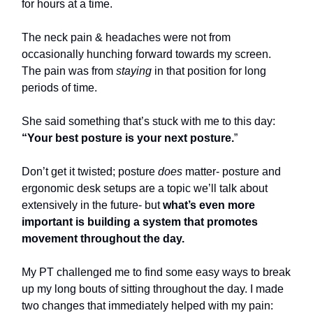
for hours at a time.
The neck pain & headaches were not from
occasionally hunching forward towards my screen.
The pain was from
staying
in that position for long
periods of time.
She said something that’s stuck with me to this day:
“Your best posture is your next posture.
”
Don’t get it twisted; posture
does
matter- posture and
ergonomic desk setups are a topic we’ll talk about
extensively in the future- but
what’s even more
important is building a system that promotes
movement throughout the day.
My PT challenged me to find some easy ways to break
up my long bouts of sitting throughout the day. I made
two changes that immediately helped with my pain: