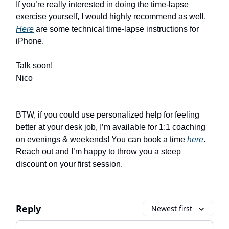
If you’re really interested in doing the time-lapse
exercise yourself, I would highly recommend as well.
Here
are some technical time-lapse instructions for
iPhone.
Talk soon!
Nico
BTW, if you could use personalized help for feeling
better at your desk job, I’m available for 1:1 coaching
on evenings & weekends! You can book a time
here
.
Reach out and I’m happy to throw you a steep
discount on your first session.
Reply
Newest first
Add your comment