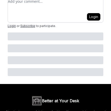
Login
Login
or
Subscribe
to participate
.
Better at Your Desk