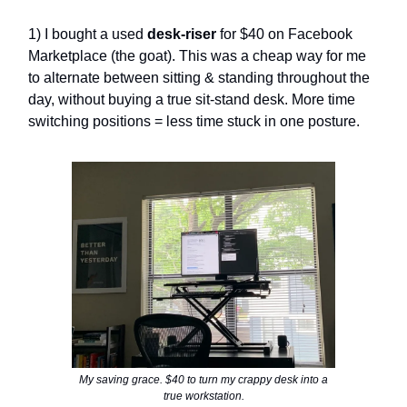
1) I bought a used
desk-riser
for $40 on Facebook
Marketplace (the goat). This was a cheap way for me
to alternate between sitting & standing throughout the
day, without buying a true sit-stand desk. More time
switching positions = less time stuck in one posture.
My saving grace. $40 to turn my crappy desk into a
true workstation.